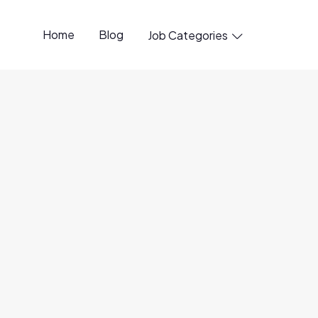
Home
Blog
Job Categories

penings available