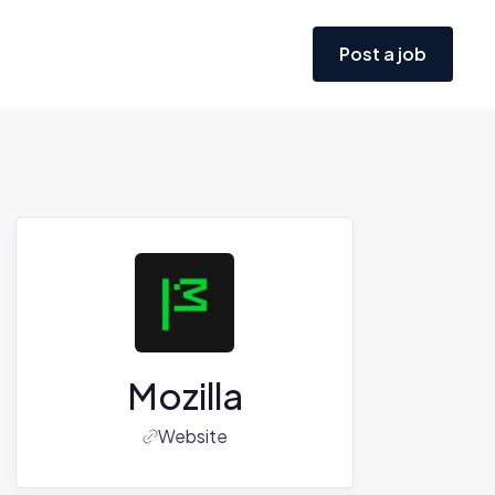
Post a job
Mozilla
Website