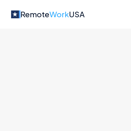
Remote
Work
USA
Jobs at
Mozilla
No job o