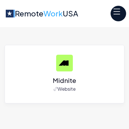
Remote
Work
USA
Midnite
Website
Jobs at
Midnite