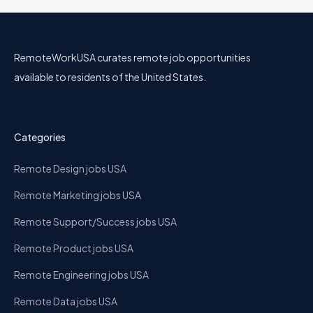
RemoteWorkUSA curates remote job opportunities
available to residents of the United States.
Categories
Remote Design jobs USA
Remote Marketing jobs USA
Remote Support/Success jobs USA
Remote Product jobs USA
Remote Engineering jobs USA
Remote Data jobs USA