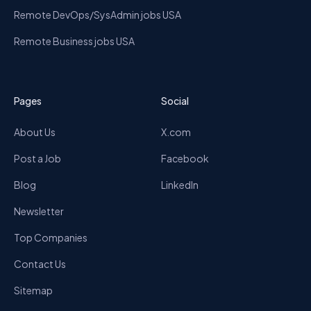
Remote DevOps/SysAdmin jobs USA
Remote Business jobs USA
Pages
Social
About Us
X.com
Post a Job
Facebook
Blog
LinkedIn
Newsletter
Top Companies
Contact Us
Sitemap