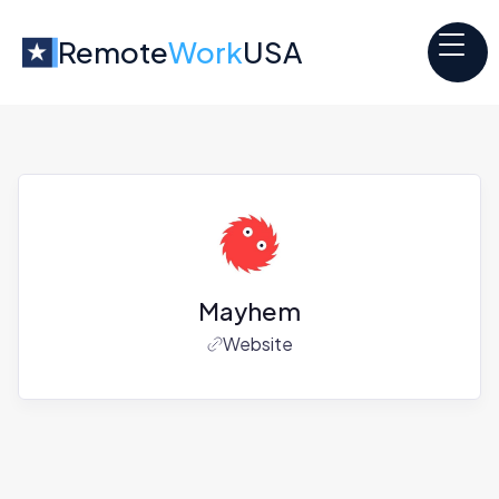
Remote
Work
USA
Mayhem
Website
Jobs at
Mayhem