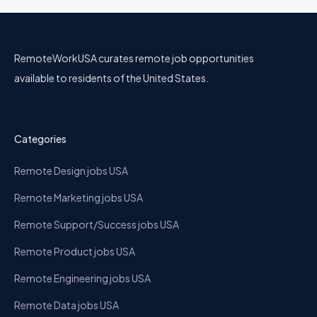
RemoteWorkUSA curates remote job opportunities
available to residents of the United States.
Categories
Remote Design jobs USA
Remote Marketing jobs USA
Remote Support/Success jobs USA
Remote Product jobs USA
Remote Engineering jobs USA
Remote Data jobs USA