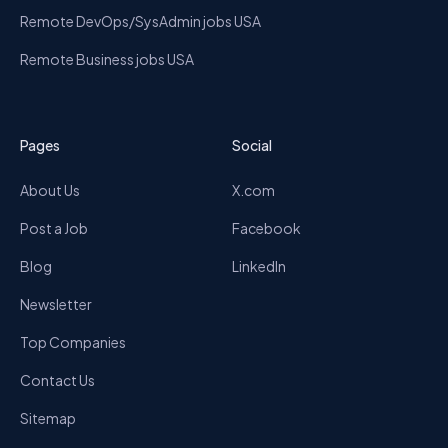
Remote DevOps/SysAdmin jobs USA
Remote Business jobs USA
Pages
Social
About Us
X.com
Post a Job
Facebook
Blog
LinkedIn
Newsletter
Top Companies
Contact Us
Sitemap