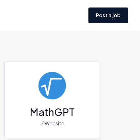
Post a job
MathGPT
Website