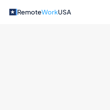
Remote
Work
USA
Jobs at
MathGPT
No job o