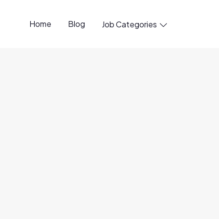
Home
Blog
Job Categories

penings available