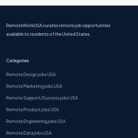
RemoteWorkUSA curates remote job opportunities
available to residents of the United States.
Categories
Remote Design jobs USA
Remote Marketing jobs USA
Remote Support/Success jobs USA
Remote Product jobs USA
Remote Engineering jobs USA
Remote Data jobs USA