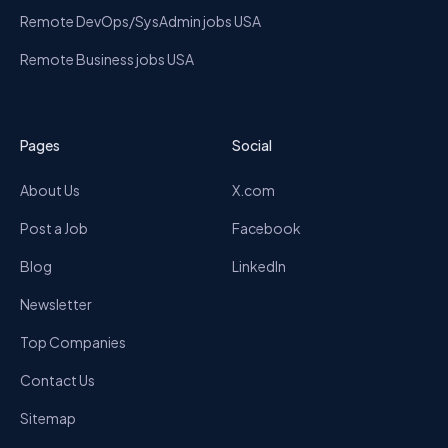
Remote DevOps/SysAdmin jobs USA
Remote Business jobs USA
Pages
Social
About Us
X.com
Post a Job
Facebook
Blog
LinkedIn
Newsletter
Top Companies
Contact Us
Sitemap