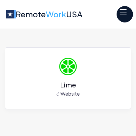
Remote
Work
USA
Lime
Website
Jobs at
Lime