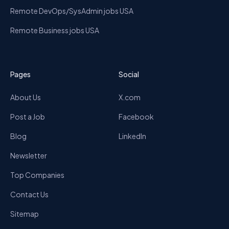
Remote DevOps/SysAdmin jobs USA
Remote Business jobs USA
Pages
Social
About Us
X.com
Post a Job
Facebook
Blog
LinkedIn
Newsletter
Top Companies
Contact Us
Sitemap