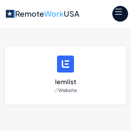
Remote
Work
USA
lemlist
Website
Jobs at
lemlist