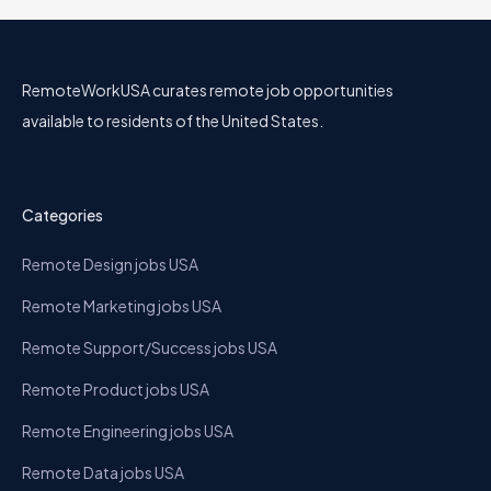
RemoteWorkUSA curates remote job opportunities
available to residents of the United States.
Categories
Remote Design jobs USA
Remote Marketing jobs USA
Remote Support/Success jobs USA
Remote Product jobs USA
Remote Engineering jobs USA
Remote Data jobs USA