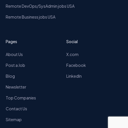
Remote DevOps/SysAdmin jobs USA
Remote Business jobs USA
Pages
Social
About Us
X.com
Post a Job
Facebook
Blog
LinkedIn
Newsletter
Top Companies
Contact Us
Sitemap