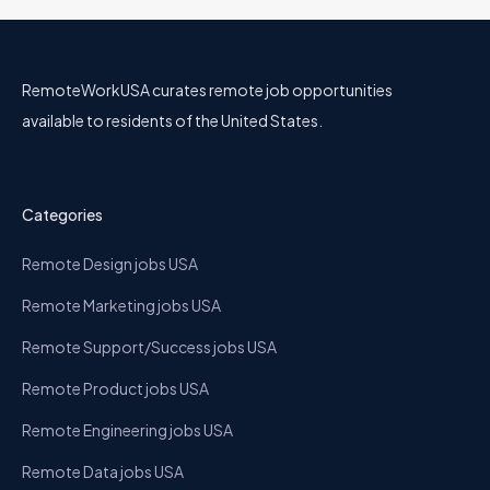
RemoteWorkUSA curates remote job opportunities
available to residents of the United States.
Categories
Remote Design jobs USA
Remote Marketing jobs USA
Remote Support/Success jobs USA
Remote Product jobs USA
Remote Engineering jobs USA
Remote Data jobs USA