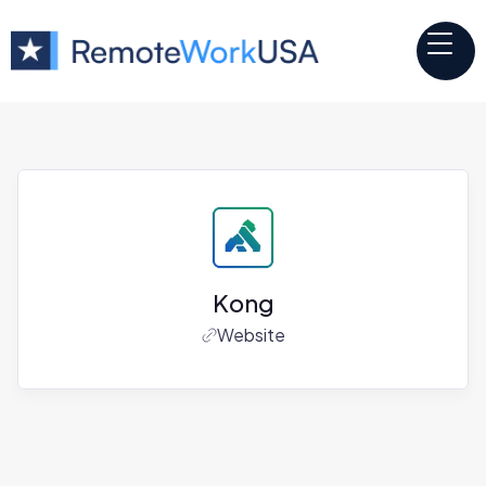
Kong
Website
Jobs at
Kong