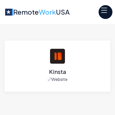
Remote
Work
USA
Kinsta
Website
Jobs at
Kinsta