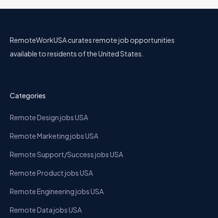
RemoteWorkUSA curates remote job opportunities
available to residents of the United States.
Categories
Remote Design jobs USA
Remote Marketing jobs USA
Remote Support/Success jobs USA
Remote Product jobs USA
Remote Engineering jobs USA
Remote Data jobs USA