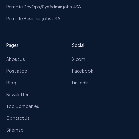
Remote DevOps/SysAdmin jobs USA
Remote Business jobs USA
Pages
Social
About Us
X.com
Post a Job
Facebook
Blog
LinkedIn
Newsletter
Top Companies
Contact Us
Sitemap