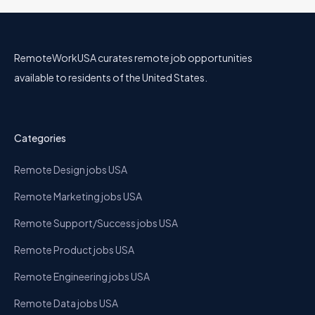
RemoteWorkUSA curates remote job opportunities
available to residents of the United States.
Categories
Remote Design jobs USA
Remote Marketing jobs USA
Remote Support/Success jobs USA
Remote Product jobs USA
Remote Engineering jobs USA
Remote Data jobs USA