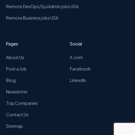
Remote DevOps/SysAdmin jobs USA
Remote Business jobs USA
Pages
Social
About Us
X.com
Post a Job
Facebook
Blog
LinkedIn
Newsletter
Top Companies
Contact Us
Sitemap