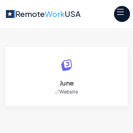
Remote
Work
USA
June
Website
Jobs at
June