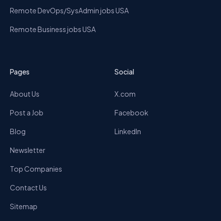
Remote DevOps/SysAdmin jobs USA
Remote Business jobs USA
Pages
Social
About Us
X.com
Post a Job
Facebook
Blog
LinkedIn
Newsletter
Top Companies
Contact Us
Sitemap