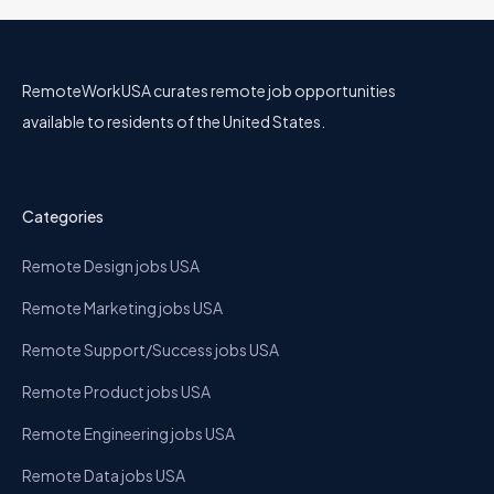
RemoteWorkUSA curates remote job opportunities
available to residents of the United States.
Categories
Remote Design jobs USA
Remote Marketing jobs USA
Remote Support/Success jobs USA
Remote Product jobs USA
Remote Engineering jobs USA
Remote Data jobs USA