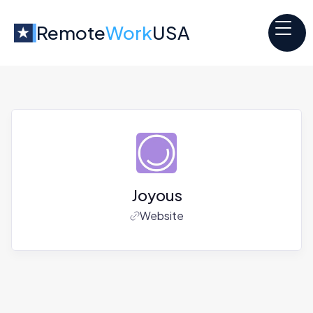
Remote
Work
USA
Joyous
Website
Jobs at
Joyous