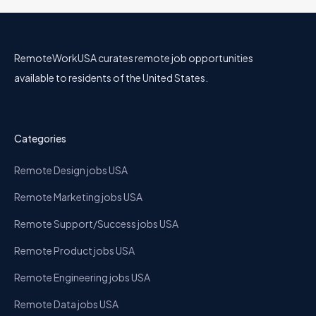
RemoteWorkUSA curates remote job opportunities
available to residents of the United States.
Categories
Remote Design jobs USA
Remote Marketing jobs USA
Remote Support/Success jobs USA
Remote Product jobs USA
Remote Engineering jobs USA
Remote Data jobs USA