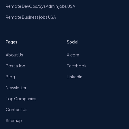
Remote DevOps/SysAdmin jobs USA
Remote Business jobs USA
Pages
Social
About Us
X.com
Post a Job
Facebook
Blog
LinkedIn
Newsletter
Top Companies
Contact Us
Sitemap