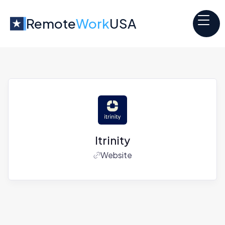
Remote
Work
USA
Itrinity
Website
Jobs at
Itrinity