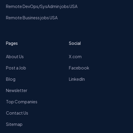
Remote DevOps/SysAdmin jobs USA
Remote Business jobs USA
Pages
Social
About Us
X.com
Post a Job
Facebook
Blog
LinkedIn
Newsletter
Top Companies
Contact Us
Sitemap