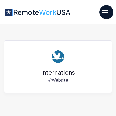
Remote
Work
USA
Internations
Website
Jobs at
Internations