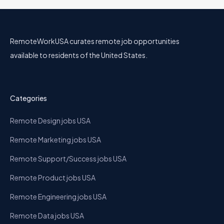
RemoteWorkUSA curates remote job opportunities
available to residents of the United States.
Categories
Remote Design jobs USA
Remote Marketing jobs USA
Remote Support/Success jobs USA
Remote Product jobs USA
Remote Engineering jobs USA
Remote Data jobs USA