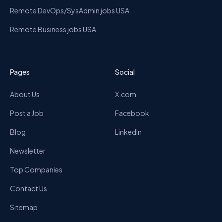
Remote DevOps/SysAdmin jobs USA
Remote Business jobs USA
Pages
Social
About Us
X.com
Post a Job
Facebook
Blog
LinkedIn
Newsletter
Top Companies
Contact Us
Sitemap