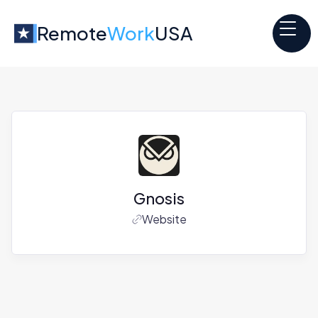
Remote
Work
USA
Gnosis
Website
Jobs at
Gnosis