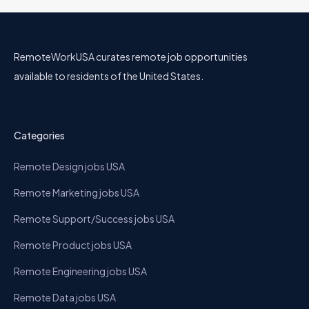
RemoteWorkUSA curates remote job opportunities
available to residents of the United States.
Categories
Remote Design jobs USA
Remote Marketing jobs USA
Remote Support/Success jobs USA
Remote Product jobs USA
Remote Engineering jobs USA
Remote Data jobs USA