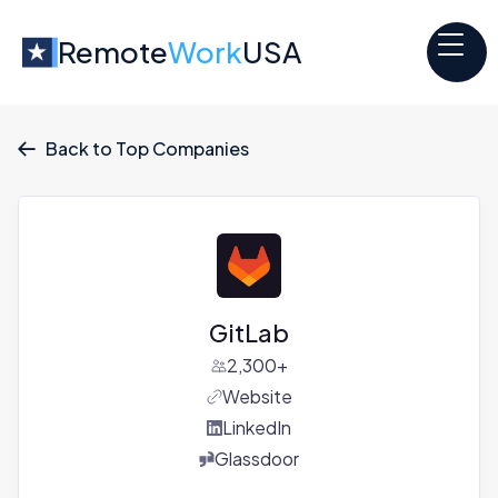
Remote
Work
USA
Back to Top Companies

GitLab
2,300+
Website
LinkedIn
Glassdoor