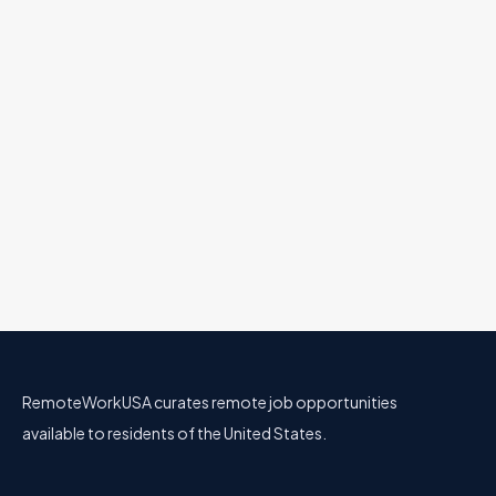
Engineering
All U.S.
Full Remote
AI Transformation Owner, Marketing
GitLab
28 Jun
Marketing
All U.S.
Full Remote
AI Engineer
GitLab
11 Jun
Engineering
All U.S.
Full Remote
RemoteWorkUSA curates remote job opportunities
available to residents of the United States.