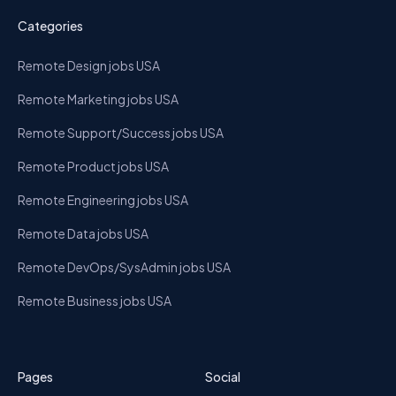
Categories
Remote Design jobs USA
Remote Marketing jobs USA
Remote Support/Success jobs USA
Remote Product jobs USA
Remote Engineering jobs USA
Remote Data jobs USA
Remote DevOps/SysAdmin jobs USA
Remote Business jobs USA
Pages
Social