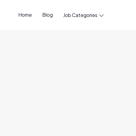
Home
Blog
Job Categories

penings available