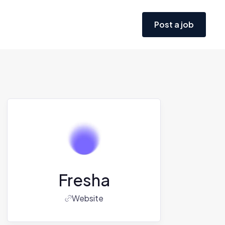
Post a job
Fresha
Website