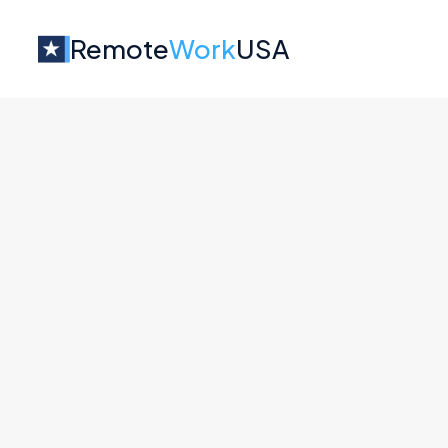
Remote
Work
USA
Jobs at
Fresha
No job o