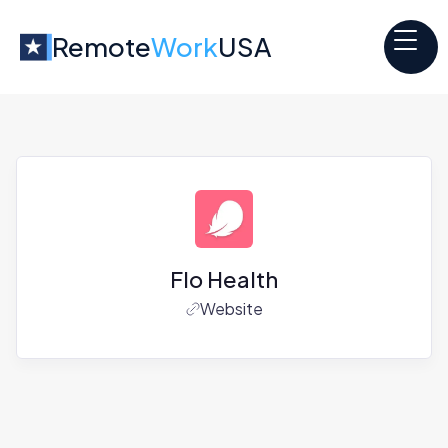
Remote
Work
USA
Flo Health
Website
Jobs at
Flo Health