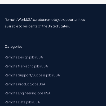
RemoteWorkUSA curates remote job opportunities
available to residents of the United States.
Categories
Remote Design jobs USA
Remote Marketing jobs USA
Remote Support/Success jobs USA
Remote Product jobs USA
Remote Engineering jobs USA
Remote Data jobs USA