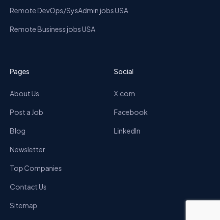
Remote DevOps/SysAdmin jobs USA
Remote Business jobs USA
Pages
Social
About Us
X.com
Post a Job
Facebook
Blog
LinkedIn
Newsletter
Top Companies
Contact Us
Sitemap