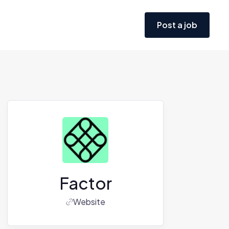
Post a job
Factor
Website