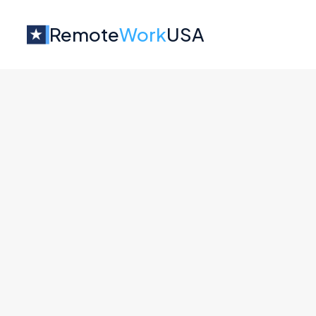
Remote
Work
USA
Jobs at
Factor
No job o