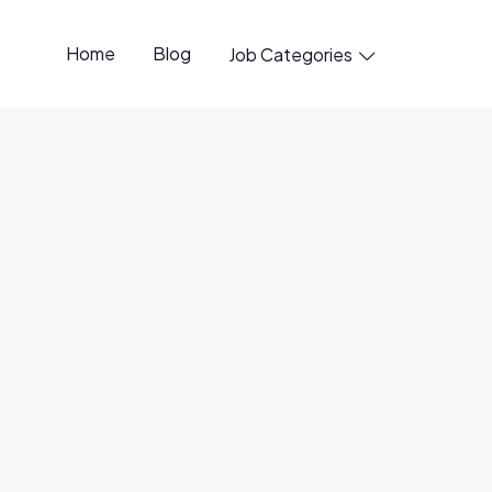
Home
Blog
Job Categories

penings available