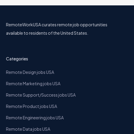
RemoteWorkUSA curates remote job opportunities
available to residents of the United States.
Categories
Remote Design jobs USA
Remote Marketing jobs USA
Remote Support/Success jobs USA
Remote Product jobs USA
Remote Engineering jobs USA
Remote Data jobs USA