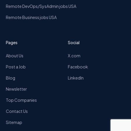
Remote DevOps/SysAdmin jobs USA
Remote Business jobs USA
Pages
Social
About Us
X.com
Post a Job
Facebook
Blog
LinkedIn
Newsletter
Top Companies
Contact Us
Sitemap