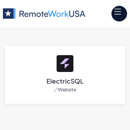
ElectricSQL
Website
Jobs at
ElectricSQL