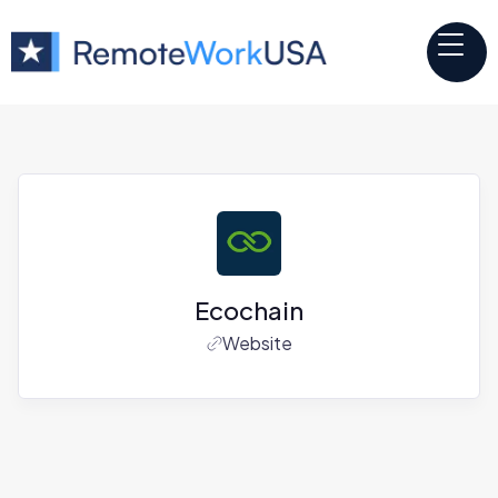
Ecochain
Website
Jobs at
Ecochain