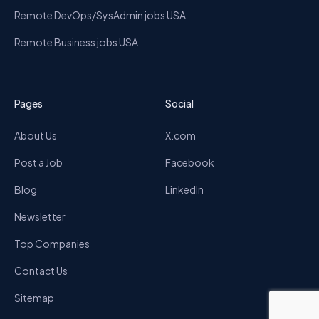
Remote DevOps/SysAdmin jobs USA
Remote Business jobs USA
Pages
Social
About Us
X.com
Post a Job
Facebook
Blog
LinkedIn
Newsletter
Top Companies
Contact Us
Sitemap