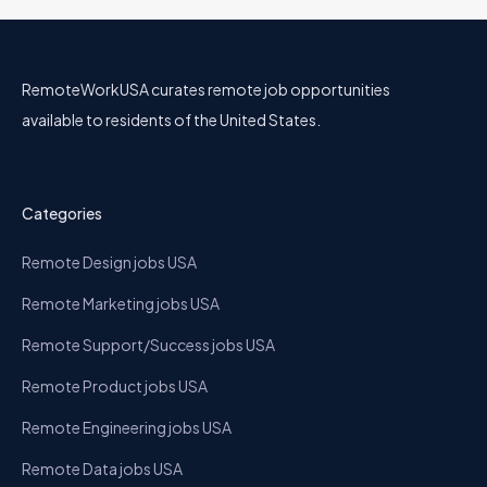
RemoteWorkUSA curates remote job opportunities
available to residents of the United States.
Categories
Remote Design jobs USA
Remote Marketing jobs USA
Remote Support/Success jobs USA
Remote Product jobs USA
Remote Engineering jobs USA
Remote Data jobs USA