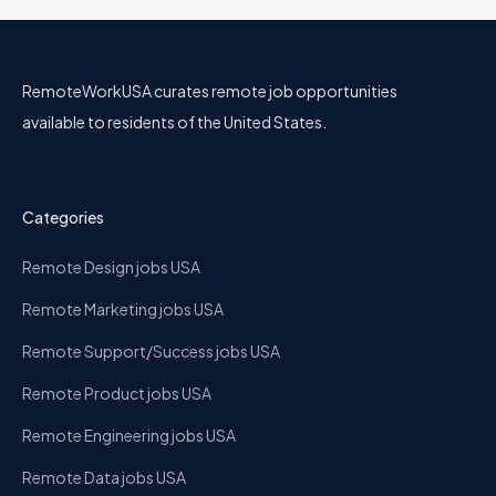
RemoteWorkUSA curates remote job opportunities
available to residents of the United States.
Categories
Remote Design jobs USA
Remote Marketing jobs USA
Remote Support/Success jobs USA
Remote Product jobs USA
Remote Engineering jobs USA
Remote Data jobs USA