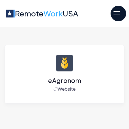
Remote
Work
USA
eAgronom
Website
Jobs at
eAgronom