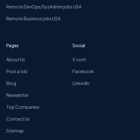
Remote DevOps/SysAdmin jobs USA
Remote Business jobs USA
Pages
Social
About Us
X.com
Post a Job
Facebook
Blog
LinkedIn
Newsletter
Top Companies
Contact Us
Sitemap