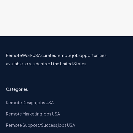
RemoteWorkUSA curates remote job opportunities
available to residents of the United States.
Categories
Remote Design jobs USA
Remote Marketing jobs USA
Remote Support/Success jobs USA