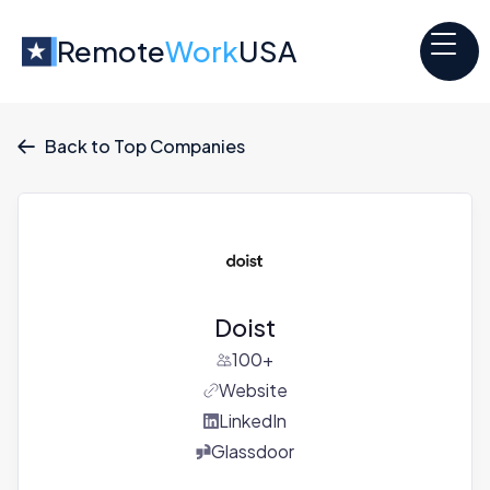
Remote
Work
USA
Back to Top Companies

Doist
100+
Website
LinkedIn
Glassdoor