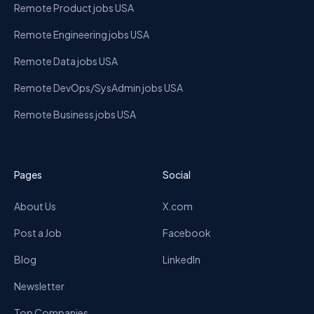
Remote Product jobs USA
Remote Engineering jobs USA
Remote Data jobs USA
Remote DevOps/SysAdmin jobs USA
Remote Business jobs USA
Pages
Social
About Us
X.com
Post a Job
Facebook
Blog
LinkedIn
Newsletter
Top Companies