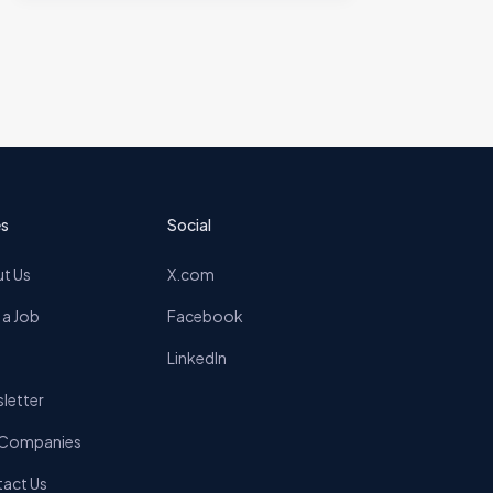
s
Social
t Us
X.com
 a Job
Facebook
LinkedIn
letter
 Companies
act Us