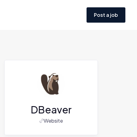
Post a job
DBeaver
Website