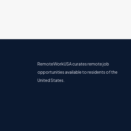
RemoteWorkUSA curates remote job
opportunities available to residents of the
United States.