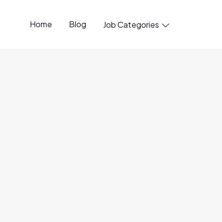
Home
Blog
Job Categories

20 Jun