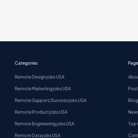
Categories
Page
Remote Design jobs USA
Abou
Remote Marketing jobs USA
Post
Remote Support/Success jobs USA
Blog
Remote Product jobs USA
News
Remote Engineering jobs USA
Top
Remote Data jobs USA
Cont