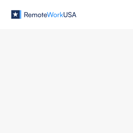
Jobs at
DBeaver
Customer Success Manager
DBeaver
Support/Success
All U.S.
Full Remote