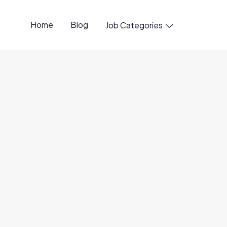
Home
Blog
Job Categories

penings available