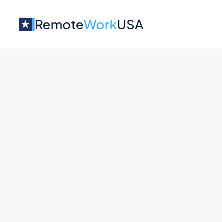
Remote
Work
USA
Jobs at
Datacamp
No job o