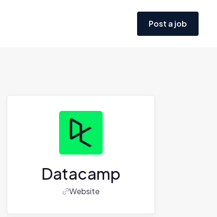
Post a job
Datacamp
Website