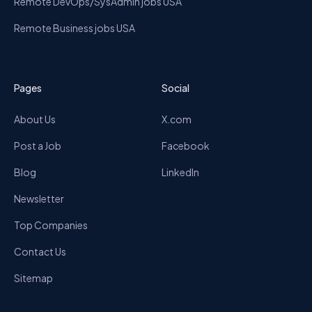
Remote DevOps/SysAdmin jobs USA
Remote Business jobs USA
Pages
Social
About Us
X.com
Post a Job
Facebook
Blog
LinkedIn
Newsletter
Top Companies
Contact Us
Sitemap