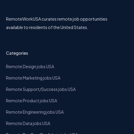
RemoteWorkUSA curates remote job opportunities
available to residents of the United States.
Categories
Remote Design jobs USA
Remote Marketing jobs USA
Remote Support/Success jobs USA
Remote Product jobs USA
Remote Engineering jobs USA
Remote Data jobs USA