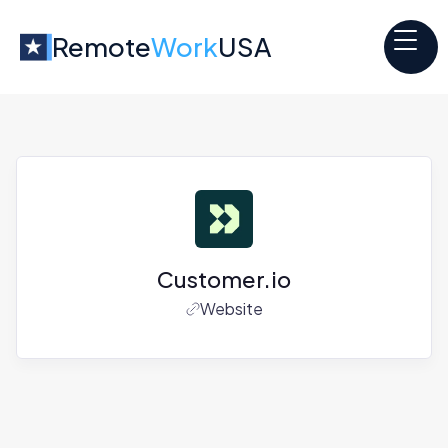
Remote
Work
USA
Customer.io
Website
Jobs at
Customer.io