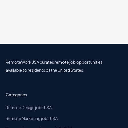
DevRel
Comet
28 Jun
Engineering
All U.S.
Remote & Hybrid Options
RemoteWorkUSA curates remote job opportunities
available to residents of the United States.
Categories
Remote Design jobs USA
Remote Marketing jobs USA