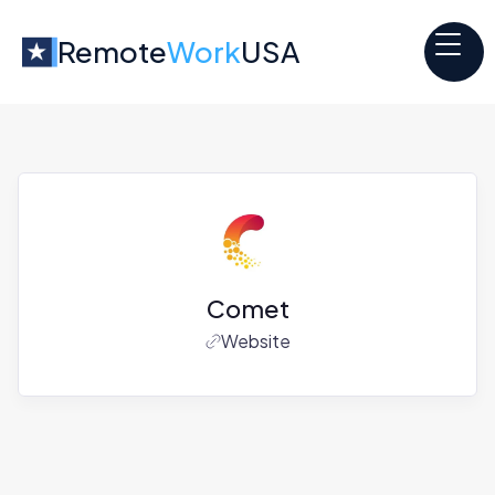
Remote
Work
USA
Comet
Website
Jobs at
Comet