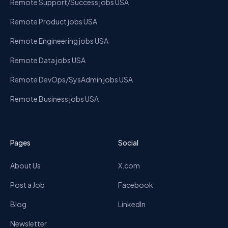
Remote Support/Success jobs USA
Remote Product jobs USA
Remote Engineering jobs USA
Remote Data jobs USA
Remote DevOps/SysAdmin jobs USA
Remote Business jobs USA
Pages
Social
About Us
X.com
Post a Job
Facebook
Blog
LinkedIn
Newsletter