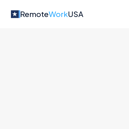
Remote
Work
USA
Jobs at
Colonist
No job o