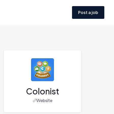
Post a job
Colonist
Website