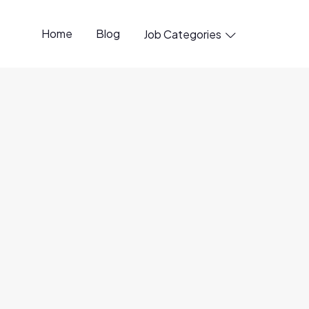
Home
Blog
Job Categories

penings available