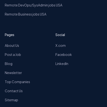
Remote DevOps/SysAdmin jobs USA
Remote Business jobs USA
Pages
Social
About Us
X.com
Post a Job
Facebook
Blog
LinkedIn
Newsletter
Top Companies
Contact Us
Sitemap