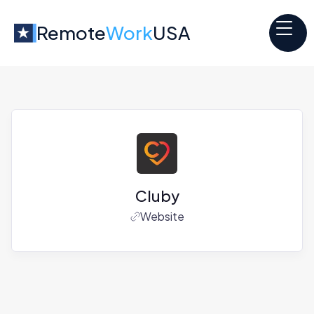
Remote
Work
USA
Cluby
Website
Jobs at
Cluby