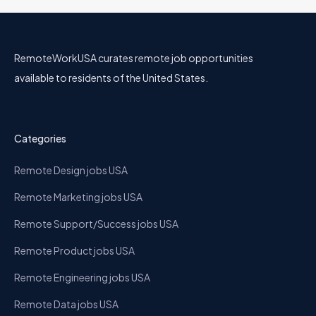
RemoteWorkUSA curates remote job opportunities
available to residents of the United States.
Categories
Remote Design jobs USA
Remote Marketing jobs USA
Remote Support/Success jobs USA
Remote Product jobs USA
Remote Engineering jobs USA
Remote Data jobs USA