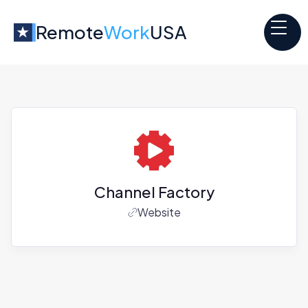
Remote
Work
USA
Channel Factory
Website
Jobs at
Channel Factory