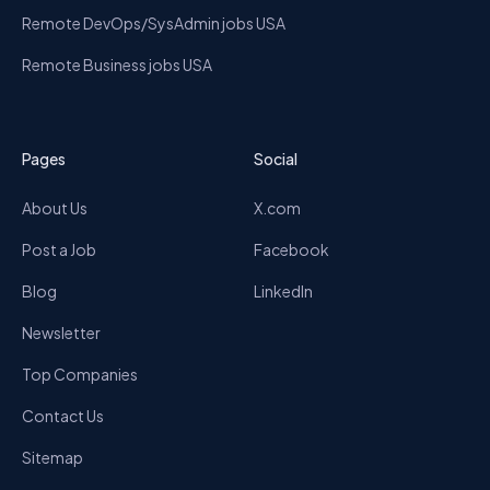
Remote DevOps/SysAdmin jobs USA
Remote Business jobs USA
Pages
Social
About Us
X.com
Post a Job
Facebook
Blog
LinkedIn
Newsletter
Top Companies
Contact Us
Sitemap