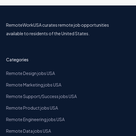
RemoteWorkUSA curates remote job opportunities
available to residents of the United States.
Categories
Remote Design jobs USA
Remote Marketing jobs USA
Remote Support/Success jobs USA
Remote Product jobs USA
Remote Engineering jobs USA
Remote Data jobs USA