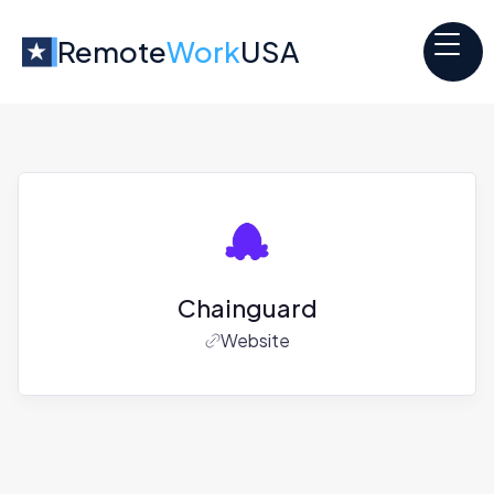
Remote
Work
USA
Chainguard
Website
Jobs at
Chainguard