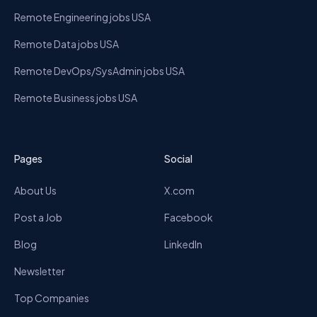
Remote Engineering jobs USA
Remote Data jobs USA
Remote DevOps/SysAdmin jobs USA
Remote Business jobs USA
Pages
Social
About Us
X.com
Post a Job
Facebook
Blog
LinkedIn
Newsletter
Top Companies