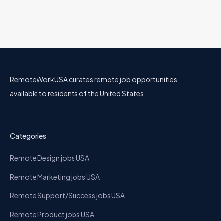
RemoteWorkUSA curates remote job opportunities
available to residents of the United States.
Categories
Remote Design jobs USA
Remote Marketing jobs USA
Remote Support/Success jobs USA
Remote Product jobs USA