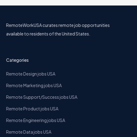
RemoteWorkUSA curates remote job opportunities
available to residents of the United States.
Categories
Remote Design jobs USA
Remote Marketing jobs USA
Remote Support/Success jobs USA
Remote Product jobs USA
Remote Engineering jobs USA
Remote Data jobs USA