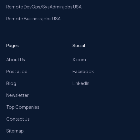
Remote DevOps/SysAdmin jobs USA
Remote Business jobs USA
Pages
Social
About Us
X.com
Post a Job
Facebook
Blog
LinkedIn
Newsletter
Top Companies
Contact Us
Sitemap