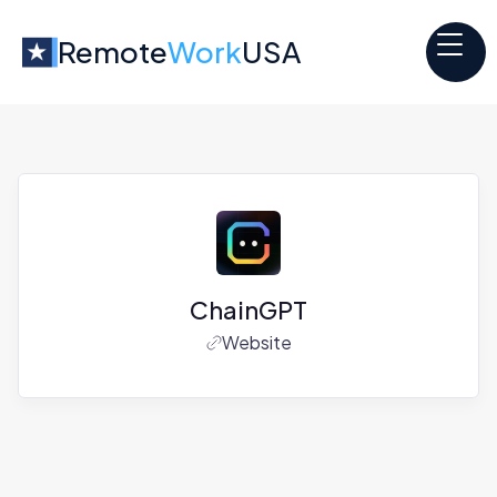
Remote
Work
USA
ChainGPT
Website
Jobs at
ChainGPT