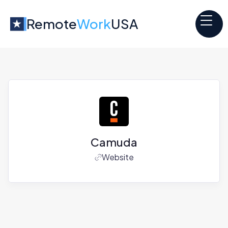
Remote
Work
USA
Camuda
Website
Jobs at
Camuda