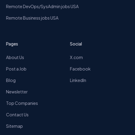
Remote DevOps/SysAdmin jobs USA
Remote Business jobs USA
Pages
Social
About Us
X.com
Post a Job
Facebook
Blog
LinkedIn
Newsletter
Top Companies
Contact Us
Sitemap