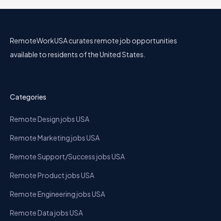
RemoteWorkUSA curates remote job opportunities
available to residents of the United States.
Categories
Remote Design jobs USA
Remote Marketing jobs USA
Remote Support/Success jobs USA
Remote Product jobs USA
Remote Engineering jobs USA
Remote Data jobs USA