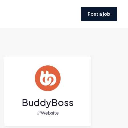
Post a job
BuddyBoss
Website