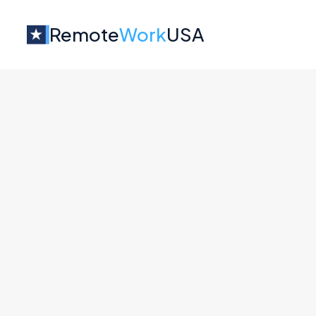
Remote
Work
USA
Jobs at
BuddyBoss
No job o