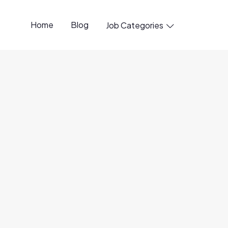
Home
Blog
Job Categories

penings available