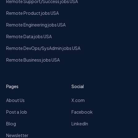
Remote Support/Success jobs USA
Remote Product jobs USA
Remote Engineering jobs USA
Remote Data jobs USA
Remote DevOps/SysAdmin jobs USA
Remote Business jobs USA
Pages
Social
About Us
X.com
Post a Job
Facebook
Blog
LinkedIn
Newsletter