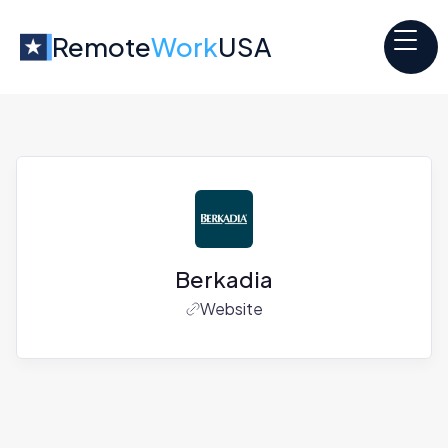
Remote
Work
USA
Berkadia
Website
Jobs at
Berkadia