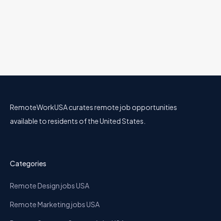
Software Developer
Berkadia
22 Jul
Engineering
Utah
Hybrid
RemoteWorkUSA curates remote job opportunities
available to residents of the United States.
Categories
Remote Design jobs USA
Remote Marketing jobs USA