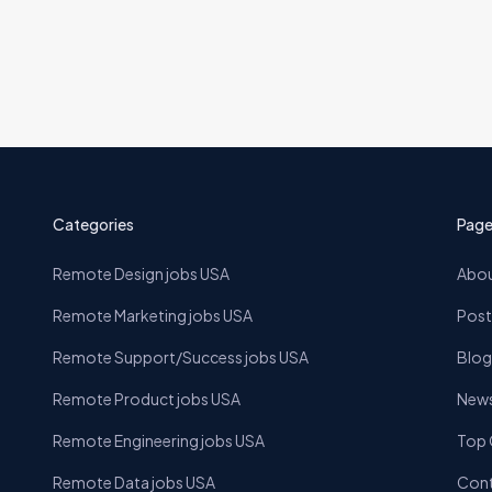
Categories
Page
Remote Design jobs USA
Abou
Remote Marketing jobs USA
Post
Remote Support/Success jobs USA
Blog
Remote Product jobs USA
News
Remote Engineering jobs USA
Top
Remote Data jobs USA
Cont