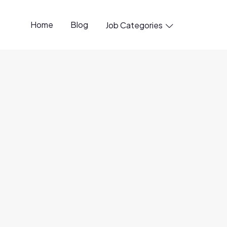
Home
Blog
Job Categories

22 Jul