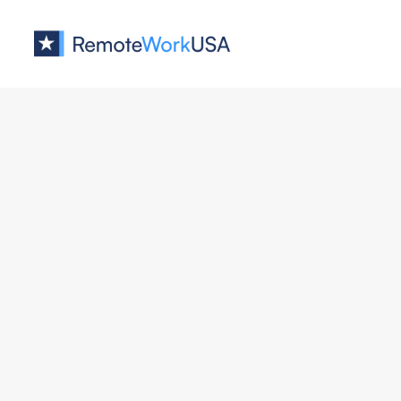
Jobs at
ApartmentIQ
Demand Generation Manager
ApartmentIQ
Marketing
All U.S.
Full Remote