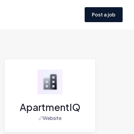
Post a job
ApartmentIQ
Website