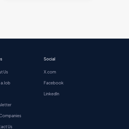
s
Social
t Us
X.com
 a Job
Facebook
LinkedIn
letter
 Companies
act Us