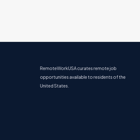
RemoteWorkUSA curates remote job
opportunities available to residents of the
United States.