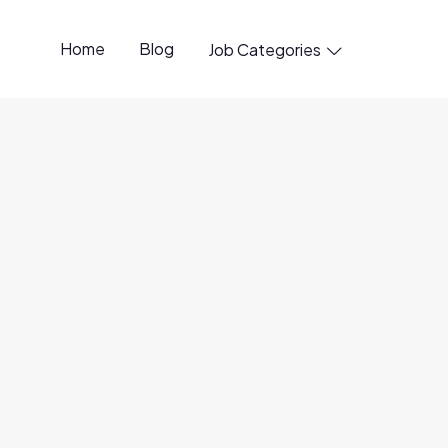
Home
Blog
Job Categories

penings available