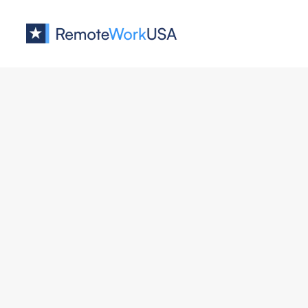
Jobs at
AllBooked
No job o