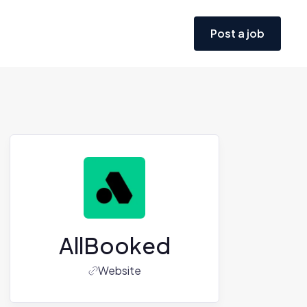
Post a job
AllBooked
Website