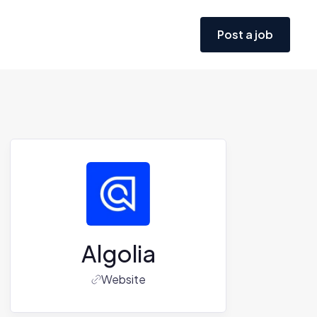
Post a job
Algolia
Website