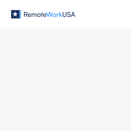
Jobs at
Algolia
Senior Fullstack Software Eng
Algolia
Engineering
New York
Hybrid