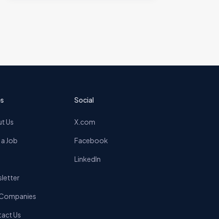
s
Social
t Us
X.com
 a Job
Facebook
LinkedIn
letter
 Companies
act Us