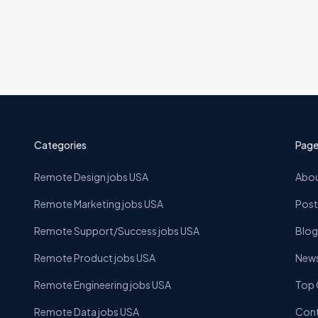
Categories
Page
Remote Design jobs USA
Abou
Remote Marketing jobs USA
Post
Remote Support/Success jobs USA
Blog
Remote Product jobs USA
News
Remote Engineering jobs USA
Top
Remote Data jobs USA
Cont