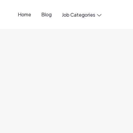
Home
Blog
Job Categories

ineer, Growth
6 Jun