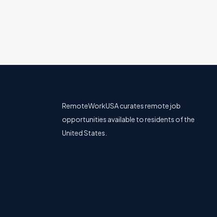
RemoteWorkUSA curates remote job
opportunities available to residents of the
United States.