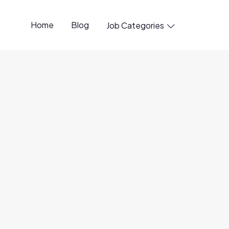
Home
Blog
Job Categories

penings available