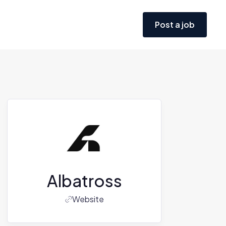
Post a job
Albatross
Website