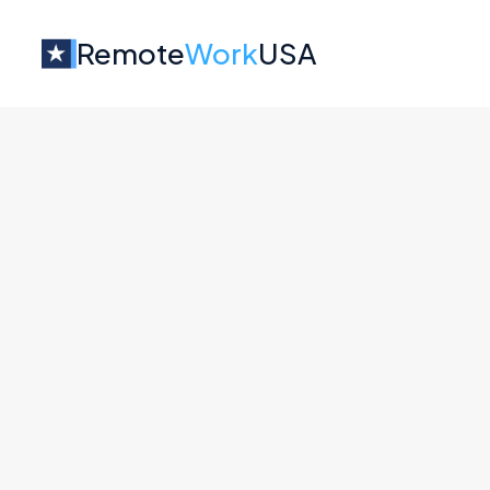
Remote
Work
USA
Jobs at
Albatross
No job o