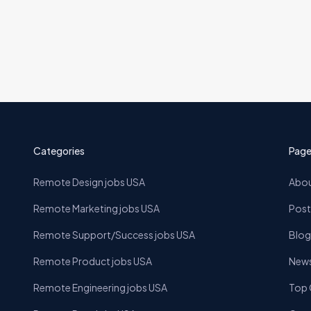
Categories
Page
Remote Design jobs USA
Abou
Remote Marketing jobs USA
Post
Remote Support/Success jobs USA
Blog
Remote Product jobs USA
News
Remote Engineering jobs USA
Top