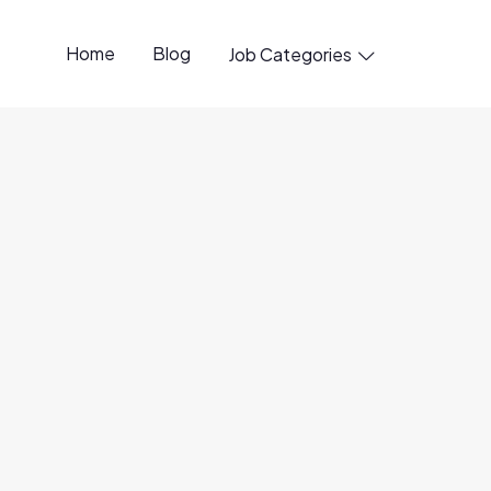
Home
Blog
Job Categories

7 Aug
ource
6 Aug