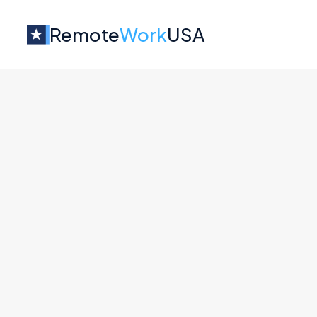
Remote
Work
USA
Jobs at
Akuity
Senior Backend Engineer
Akuity
Engineering
Mainland US
Full Remote
Community Manager - Open S
Akuity
Marketing
All U.S.
Full Remote