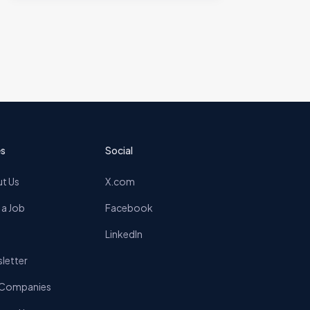
s
Social
t Us
X.com
 a Job
Facebook
LinkedIn
letter
 Companies