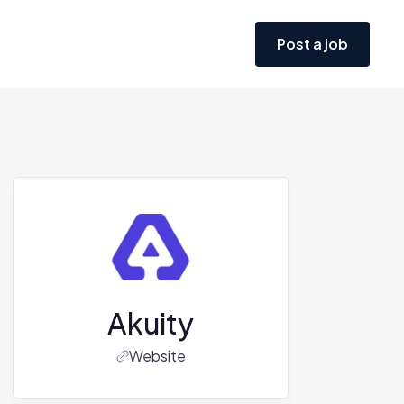
Post a job
Akuity
Website