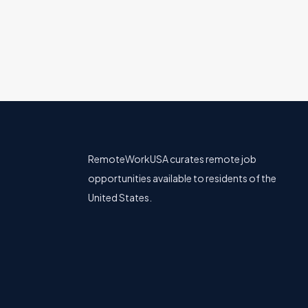
RemoteWorkUSA curates remote job
opportunities available to residents of the
United States.