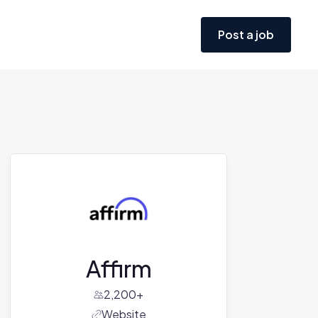
Post a job
Affirm
2,200+
Website