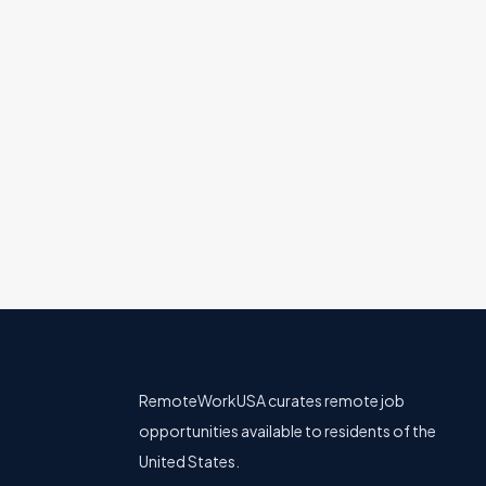
Support/Success
All U.S.
Full Remote
Senior Software Engineer, Ba
Affirm
Engineering
All U.S.
Full Remote
RemoteWorkUSA curates remote job
opportunities available to residents of the
United States.