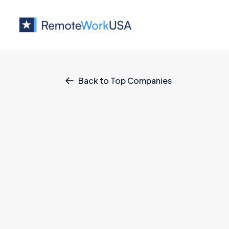
Back to Top Companies

Jobs at
Affirm
Staff Software Engineer, Backe
Affirm
Business
All U.S.
Full Remote
Client Success Specialist II
Affirm