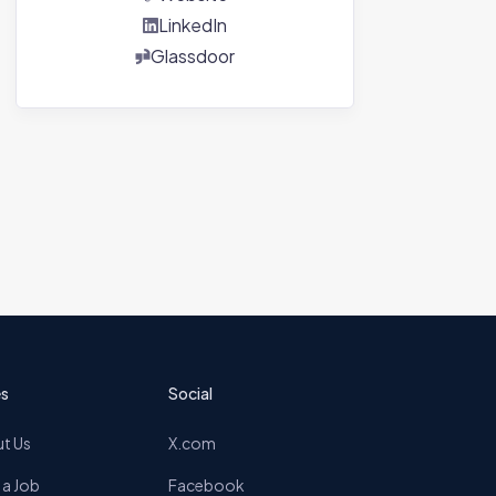
LinkedIn
Glassdoor
s
Social
t Us
X.com
 a Job
Facebook