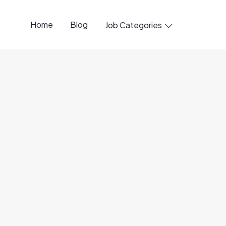
Home
Blog
Job Categories

nd (Lake Analytics Platform)
6 Aug
30 Jul