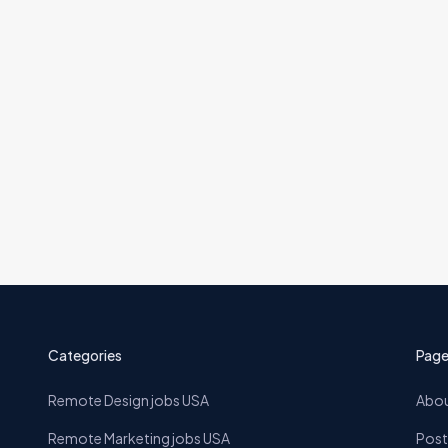
ckend (Merchant Advocacy)
23 Jun
Categories
Page
Remote Design jobs USA
Abou
Remote Marketing jobs USA
Post