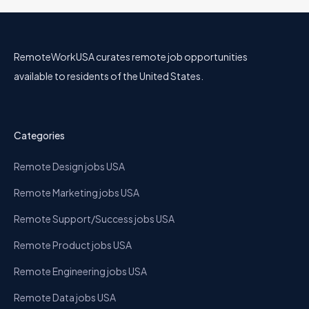
RemoteWorkUSA curates remote job opportunities
available to residents of the United States.
Categories
Remote Design jobs USA
Remote Marketing jobs USA
Remote Support/Success jobs USA
Remote Product jobs USA
Remote Engineering jobs USA
Remote Data jobs USA