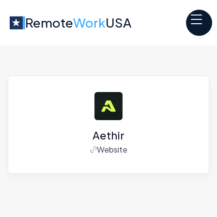
Remote
Work
USA
Aethir
Website
Jobs at
Aethir