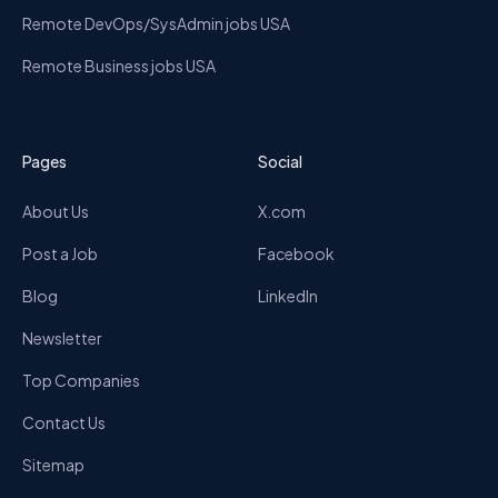
Remote DevOps/SysAdmin jobs USA
Remote Business jobs USA
Pages
Social
About Us
X.com
Post a Job
Facebook
Blog
LinkedIn
Newsletter
Top Companies
Contact Us
Sitemap