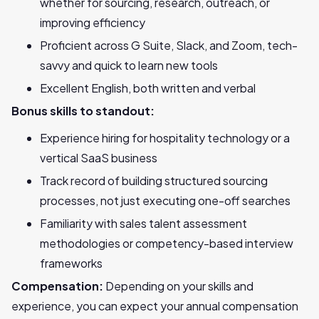
whether for sourcing, research, outreach, or
improving efficiency
Proficient across G Suite, Slack, and Zoom, tech-
savvy and quick to learn new tools
Excellent English, both written and verbal
Bonus skills to standout:
Experience hiring for hospitality technology or a
vertical SaaS business
Track record of building structured sourcing
processes, not just executing one-off searches
Familiarity with sales talent assessment
methodologies or competency-based interview
frameworks
Compensation:
Depending on your skills and
experience, you can expect your annual compensation