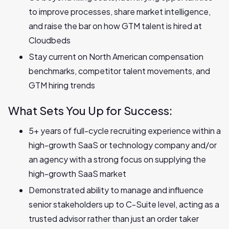
to improve processes, share market intelligence,
and raise the bar on how GTM talent is hired at
Cloudbeds
Stay current on North American compensation
benchmarks, competitor talent movements, and
GTM hiring trends
What Sets You Up for Success:
5+ years of full-cycle recruiting experience within a
high-growth SaaS or technology company and/or
an agency with a strong focus on supplying the
high-growth SaaS market
Demonstrated ability to manage and influence
senior stakeholders up to C-Suite level, acting as a
trusted advisor rather than just an order taker