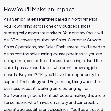
How You'll Make an Impact:
As a
Senior Talent Partner
based in North America,
you'll own hiring across one of Cloudbeds' most
strategically important markets. Your primary focus will
be GTM, covering outbound Sales, Customer Growth,
Sales Operations, and Sales Enablement. You'll need to
be as comfortable running volume pipelines as you are
doing deep, competitor-focused sourcing to land the
kind of passive candidates who aren't browsing job
boards. Beyond GTM, you'll have the opportunity to
support Technology and Engineering hiring when the
business needs it, working on roles ranging from
Software Engineers to Infrastructure, making this a role
for someone who thrives on variety and can credibly
operate across different disciplines. You'll be a trusted