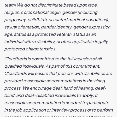
team! We do not discriminate based upon race,
religion, color, national origin, gender (including
pregnancy, childbirth, or related medical conditions),
sexual orientation, gender identity, gender expression,
age, status as a protected veteran, status as an
individual with a disability, or other applicable legally
protected characteristics.
Cloudbeds is committed to the full inclusion of all
qualified individuals. As part of this commitment,
Cloudbeds will ensure that persons with disabilities are
provided reasonable accommodations in the hiring
process. We encourage deaf, hard of hearing, deaf-
blind, and deaf-disabled individuals to apply. If
reasonable accommodation is needed to participate
in the job application or interview process or to perform