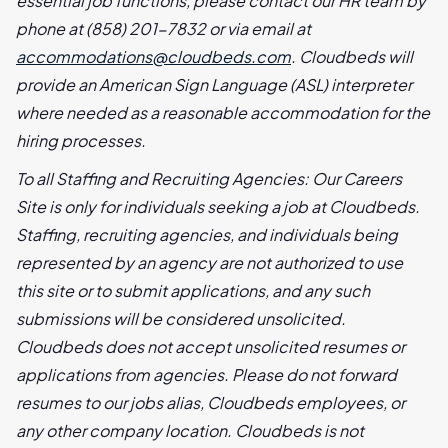
essential job functions, please contact our HR team by
phone at (858) 201-7832 or via email at
accommodations@cloudbeds.com
. Cloudbeds will
provide an American Sign Language (ASL) interpreter
where needed as a reasonable accommodation for the
hiring processes.
To all Staffing and Recruiting Agencies: Our Careers
Site is only for individuals seeking a job at Cloudbeds.
Staffing, recruiting agencies, and individuals being
represented by an agency are not authorized to use
this site or to submit applications, and any such
submissions will be considered unsolicited.
Cloudbeds does not accept unsolicited resumes or
applications from agencies. Please do not forward
resumes to our jobs alias, Cloudbeds employees, or
any other company location. Cloudbeds is not