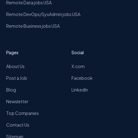
Remote Data jobs USA
Remote DevOps/SysAdmin jobs USA
Remote Business jobs USA
Pages
Social
About Us
X.com
Post a Job
Facebook
Blog
LinkedIn
Newsletter
Top Companies
Contact Us
Sitemap