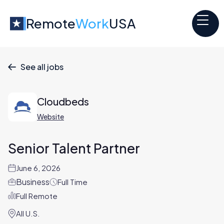
Remote
Work
USA
See all jobs

Cloudbeds
Website
Senior Talent Partner
June 6, 2026
Business
Full Time
Full Remote
All U.S.