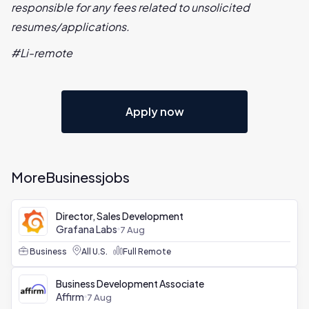
responsible for any fees related to unsolicited
resumes/applications.
#Li-remote
Apply now
More
Business
jobs
Director, Sales Development
Grafana Labs
7 Aug
Business
All U.S.
Full Remote
Business Development Associate
Affirm
7 Aug