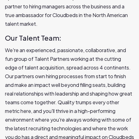
partner to hiring managers across the business and a
true ambassador for Cloudbeds in the North American
talent market.
Our Talent Team:
We're an experienced, passionate, collaborative, and
fun group of Talent Partners working at the cutting
edge of talent acquisition, spread across 4 continents.
Our partners own hiring processes from start to finish
and make an impact well beyond filling seats, building
real relationships with leadership and shaping how great
teams come together. Quality trumps every other
metric here, and you'll thrive in a high-performing
environment where you're always working with some of
the latest recruiting technologies and where the work
you do has a direct and meaningful impact on Cloudbeds