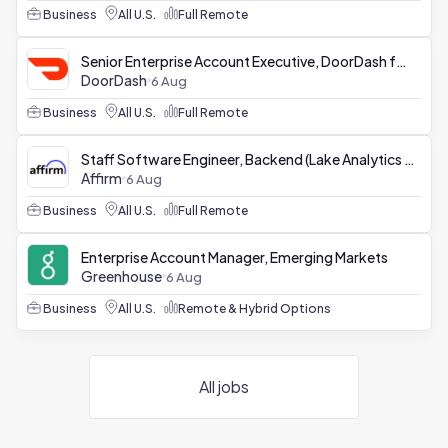
Business
All U.S.
Full Remote
Senior Enterprise Account Executive, DoorDash for Business
DoorDash
6 Aug
Business
All U.S.
Full Remote
Staff Software Engineer, Backend (Lake Analytics Platform)
Affirm
6 Aug
Business
All U.S.
Full Remote
Enterprise Account Manager, Emerging Markets
Greenhouse
6 Aug
Business
All U.S.
Remote & Hybrid Options
All jobs