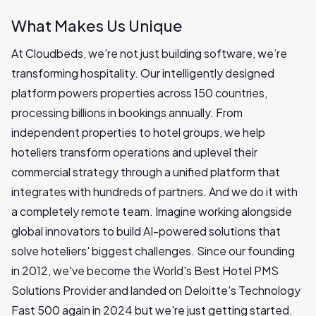
What Makes Us Unique
At Cloudbeds, we're not just building software, we’re
transforming hospitality. Our intelligently designed
platform powers properties across 150 countries,
processing billions in bookings annually. From
independent properties to hotel groups, we help
hoteliers transform operations and uplevel their
commercial strategy through a unified platform that
integrates with hundreds of partners. And we do it with
a completely remote team. Imagine working alongside
global innovators to build AI-powered solutions that
solve hoteliers' biggest challenges. Since our founding
in 2012, we've become the World's Best Hotel PMS
Solutions Provider and landed on Deloitte's Technology
Fast 500 again in 2024 but we're just getting started.