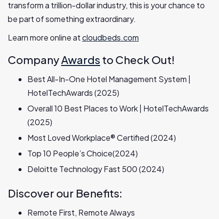
transform a trillion-dollar industry, this is your chance to
be part of something extraordinary.
Learn more online at
cloudbeds.com
Company
Awards
to Check Out!
Best All-In-One Hotel Management System |
HotelTechAwards (2025)
Overall 10 Best Places to Work | HotelTechAwards
(2025)
Most Loved Workplace® Certified (2024)
Top 10 People’s Choice(2024)
Deloitte Technology Fast 500 (2024)
Discover our Benefits:
Remote First, Remote Always