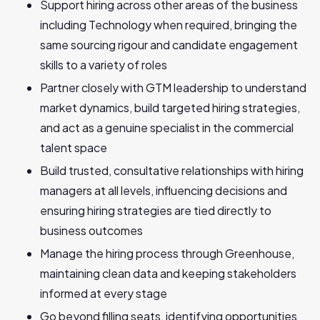
Support hiring across other areas of the business
including Technology when required, bringing the
same sourcing rigour and candidate engagement
skills to a variety of roles
Partner closely with GTM leadership to understand
market dynamics, build targeted hiring strategies,
and act as a genuine specialist in the commercial
talent space
Build trusted, consultative relationships with hiring
managers at all levels, influencing decisions and
ensuring hiring strategies are tied directly to
business outcomes
Manage the hiring process through Greenhouse,
maintaining clean data and keeping stakeholders
informed at every stage
Go beyond filling seats, identifying opportunities