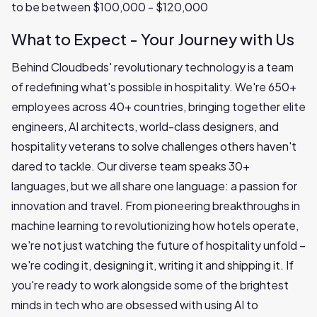
to be between $100,000 - $120,000
What to Expect - Your Journey with Us
Behind Cloudbeds' revolutionary technology is a team
of redefining what's possible in hospitality. We're 650+
employees across 40+ countries, bringing together elite
engineers, AI architects, world-class designers, and
hospitality veterans to solve challenges others haven't
dared to tackle. Our diverse team speaks 30+
languages, but we all share one language: a passion for
innovation and travel. From pioneering breakthroughs in
machine learning to revolutionizing how hotels operate,
we're not just watching the future of hospitality unfold –
we're coding it, designing it, writing it and shipping it. If
you're ready to work alongside some of the brightest
minds in tech who are obsessed with using AI to