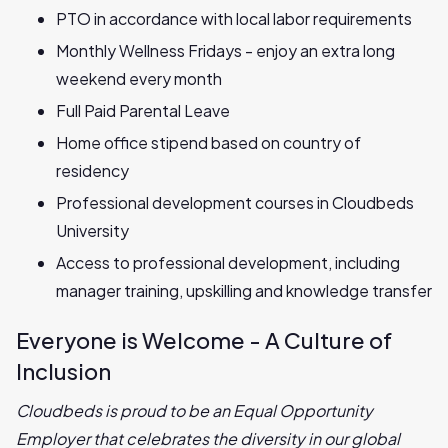
PTO in accordance with local labor requirements
Monthly Wellness Fridays - enjoy an extra long
weekend every month
Full Paid Parental Leave
Home office stipend based on country of
residency
Professional development courses in Cloudbeds
University
Access to professional development, including
manager training, upskilling and knowledge transfer
Everyone is Welcome - A Culture of
Inclusion
Cloudbeds is proud to be an Equal Opportunity
Employer that celebrates the diversity in our global