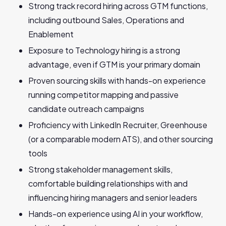
Strong track record hiring across GTM functions,
including outbound Sales, Operations and
Enablement
Exposure to Technology hiring is a strong
advantage, even if GTM is your primary domain
Proven sourcing skills with hands-on experience
running competitor mapping and passive
candidate outreach campaigns
Proficiency with LinkedIn Recruiter, Greenhouse
(or a comparable modern ATS), and other sourcing
tools
Strong stakeholder management skills,
comfortable building relationships with and
influencing hiring managers and senior leaders
Hands-on experience using AI in your workflow,