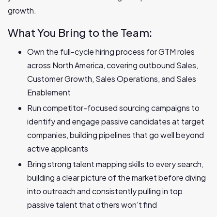
growth.
What You Bring to the Team:
Own the full-cycle hiring process for GTM roles
across North America, covering outbound Sales,
Customer Growth, Sales Operations, and Sales
Enablement
Run competitor-focused sourcing campaigns to
identify and engage passive candidates at target
companies, building pipelines that go well beyond
active applicants
Bring strong talent mapping skills to every search,
building a clear picture of the market before diving
into outreach and consistently pulling in top
passive talent that others won't find