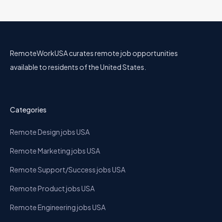
RemoteWorkUSA curates remote job opportunities
available to residents of the United States.
Categories
Remote Design jobs USA
Remote Marketing jobs USA
Remote Support/Success jobs USA
Remote Product jobs USA
Remote Engineering jobs USA