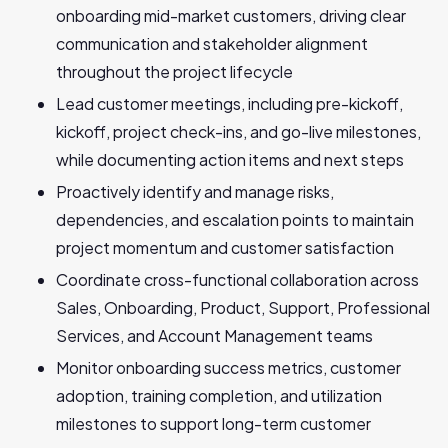
onboarding mid-market customers, driving clear
communication and stakeholder alignment
throughout the project lifecycle
Lead customer meetings, including pre-kickoff,
kickoff, project check-ins, and go-live milestones,
while documenting action items and next steps
Proactively identify and manage risks,
dependencies, and escalation points to maintain
project momentum and customer satisfaction
Coordinate cross-functional collaboration across
Sales, Onboarding, Product, Support, Professional
Services, and Account Management teams
Monitor onboarding success metrics, customer
adoption, training completion, and utilization
milestones to support long-term customer