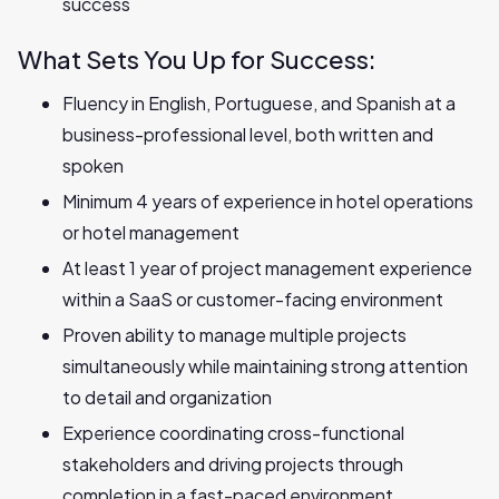
success
What Sets You Up for Success:
Fluency in English, Portuguese, and Spanish at a
business-professional level, both written and
spoken
Minimum 4 years of experience in hotel operations
or hotel management
At least 1 year of project management experience
within a SaaS or customer-facing environment
Proven ability to manage multiple projects
simultaneously while maintaining strong attention
to detail and organization
Experience coordinating cross-functional
stakeholders and driving projects through
completion in a fast-paced environment