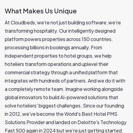
What Makes Us Unique
At Cloudbeds, we're not just building software, we’re
transforming hospitality. Our intelligently designed
platform powers properties across 150 countries,
processing billions in bookings annually. From
independent properties to hotel groups, we help
hoteliers transform operations and uplevel their
commercial strategy through a unified platform that
integrates with hundreds of partners. And we do it with
a completely remote team. Imagine working alongside
global innovators to build AI-powered solutions that
solve hoteliers' biggest challenges. Since our founding
in 2012, we've become the World's Best Hotel PMS
Solutions Provider and landed on Deloitte's Technology
Fast 500 again in 2024 but we're just getting started.