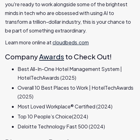
you're ready to work alongside some of the brightest
minds in tech who are obsessed with using AI to
transform a trillion-dollar industry, this is your chance to
be part of something extraordinary.
Learn more online at
cloudbeds.com
Company
Awards
to Check Out!
Best All-In-One Hotel Management System |
HotelTechAwards (2025)
Overall 10 Best Places to Work | HotelTechAwards
(2025)
Most Loved Workplace® Certified (2024)
Top 10 People’s Choice(2024)
Deloitte Technology Fast 500 (2024)