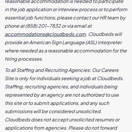
reasonable accommodation is needed to participate
in the job application or interview process or to perform
essential job functions, please contact our HR team by
phone at (858) 201-7832 or via email at
accommodations@cloudbeds.com
. Cloudbeds will
provide an American Sign Language (ASL) interpreter
where needed as a reasonable accommodation for the
hiring processes.
To all Staffing and Recruiting Agencies: Our Careers
Site is only for individuals seeking a job at Cloudbeds.
Staffing, recruiting agencies, and individuals being
represented by an agency are not authorized to use
this site or to submit applications, and any such
submissions will be considered unsolicited.
Cloudbeds does not accept unsolicited resumes or
applications from agencies. Please do not forward