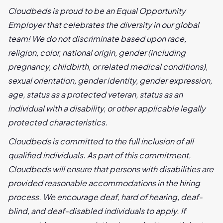
Cloudbeds is proud to be an Equal Opportunity
Employer that celebrates the diversity in our global
team! We do not discriminate based upon race,
religion, color, national origin, gender (including
pregnancy, childbirth, or related medical conditions),
sexual orientation, gender identity, gender expression,
age, status as a protected veteran, status as an
individual with a disability, or other applicable legally
protected characteristics.
Cloudbeds is committed to the full inclusion of all
qualified individuals. As part of this commitment,
Cloudbeds will ensure that persons with disabilities are
provided reasonable accommodations in the hiring
process. We encourage deaf, hard of hearing, deaf-
blind, and deaf-disabled individuals to apply. If