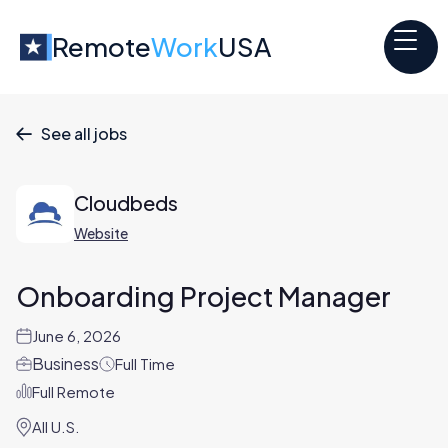
Remote
Work
USA
See all jobs

Cloudbeds
Website
Onboarding Project Manager
June 6, 2026
Business
Full Time
Full Remote
All U.S.