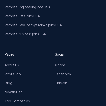
Remote Engineering jobs USA
Remote Data jobs USA
Remote DevOps/SysAdmin jobs USA
Remote Business jobs USA
Pages
Social
About Us
X.com
Post a Job
Facebook
Blog
LinkedIn
Newsletter
Top Companies