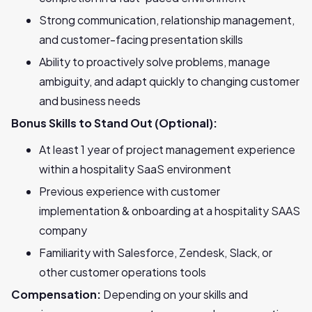
Strong communication, relationship management,
and customer-facing presentation skills
Ability to proactively solve problems, manage
ambiguity, and adapt quickly to changing customer
and business needs
Bonus Skills to Stand Out (Optional):
At least 1 year of project management experience
within a hospitality SaaS environment
Previous experience with customer
implementation & onboarding at a hospitality SAAS
company
Familiarity with Salesforce, Zendesk, Slack, or
other customer operations tools
Compensation:
Depending on your skills and