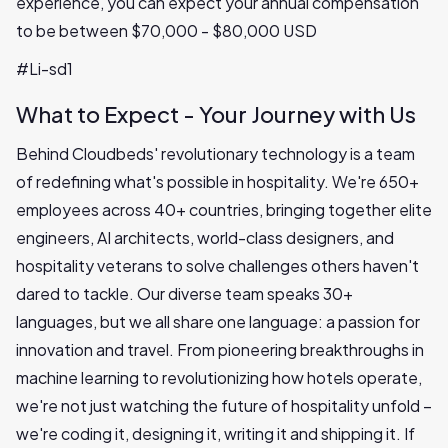
experience, you can expect your annual compensation
to be between $70,000 - $80,000 USD
#Li-sd1
What to Expect - Your Journey with Us
Behind Cloudbeds' revolutionary technology is a team
of redefining what's possible in hospitality. We're 650+
employees across 40+ countries, bringing together elite
engineers, AI architects, world-class designers, and
hospitality veterans to solve challenges others haven't
dared to tackle. Our diverse team speaks 30+
languages, but we all share one language: a passion for
innovation and travel. From pioneering breakthroughs in
machine learning to revolutionizing how hotels operate,
we're not just watching the future of hospitality unfold –
we're coding it, designing it, writing it and shipping it. If