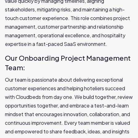
value quickly by managing timelines, aligning
stakeholders, mitigating risks, and maintaining a high-
touch customer experience. This role combines project
management, customer partnership and relationship
management, operational excellence, and hospitality
expertise in a fast-paced SaaS environment.
Our Onboarding Project Management
Team:
Our team is passionate about delivering exceptional
customer experiences and helping hoteliers succeed
with Cloudbeds from day one. We build together, review
opportunities together, and embrace a test-and-learn
mindset that encourages innovation, collaboration, and
continuous improvement. Every team member is valued
and empowered to share feedback, ideas, and insights