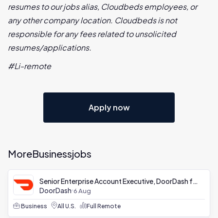
resumes to our jobs alias, Cloudbeds employees, or
any other company location. Cloudbeds is not
responsible for any fees related to unsolicited
resumes/applications.
#Li-remote
Apply now
More
Business
jobs
Senior Enterprise Account Executive, DoorDash for Business
DoorDash
6 Aug
Business
All U.S.
Full Remote