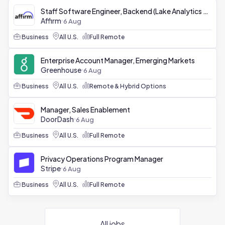
Staff Software Engineer, Backend (Lake Analytics Platform)
Affirm
6 Aug
Business
All U.S.
Full Remote
Enterprise Account Manager, Emerging Markets
Greenhouse
6 Aug
Business
All U.S.
Remote & Hybrid Options
Manager, Sales Enablement
DoorDash
6 Aug
Business
All U.S.
Full Remote
Privacy Operations Program Manager
Stripe
6 Aug
Business
All U.S.
Full Remote
All jobs