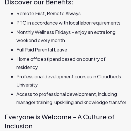
Discover our Benefits:
Remote First, Remote Always
PTO in accordance with local labor requirements
Monthly Wellness Fridays - enjoy an extra long
weekend every month
Full Paid Parental Leave
Home office stipend based on country of
residency
Professional development courses in Cloudbeds
University
Access to professional development, including
manager training, upskilling and knowledge transfer
Everyone is Welcome - A Culture of
Inclusion