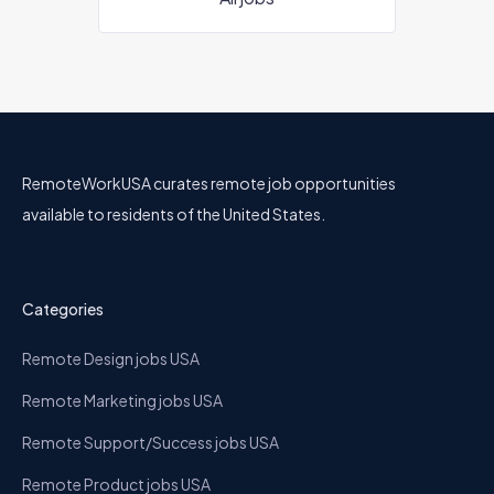
RemoteWorkUSA curates remote job opportunities
available to residents of the United States.
Categories
Remote Design jobs USA
Remote Marketing jobs USA
Remote Support/Success jobs USA
Remote Product jobs USA