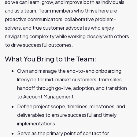
so we can learn, grow, and improve both as individuals
and as a team. Team members who thrive here are
proactive communicators, collaborative problem-
solvers, and true customer advocates who enjoy
navigating complexity while working closely with others
to drive successful outcomes.
What You Bring to the Team:
Own and manage the end-to-end onboarding
lifecycle for mid-market customers, from sales
handoff through go-live, adoption, and transition
to Account Management
Define project scope, timelines, milestones, and
deliverables to ensure successful and timely
implementations
Serve as the primary point of contact for