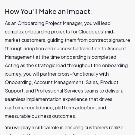
How You'll Make an Impact:
As an Onboarding Project Manager, you will lead
complex onboarding projects for Cloudbeds’ mid-
market customers, guiding them from contract signature
through adoption and successful transition to Account
Management at the time onboarding is completed.
Acting as the strategic lead throughout the onboarding
journey, you will partner cross-functionally with
Onboarding, Account Management, Sales, Product,
Support, and Professional Services teams to deliver a
seamless implementation experience that drives
customer confidence, platform adoption, and
measurable business outcomes.
You will play a critical role in ensuring customers realize