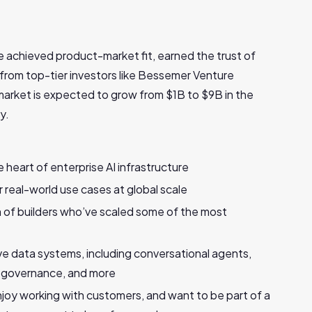
ve achieved product-market fit, earned the trust of
 from top-tier investors like Bessemer Venture
arket is expected to grow from $1B to $9B in the
y.
 heart of enterprise AI infrastructure
real-world use cases at global scale
m of builders who’ve scaled some of the most
ve data systems, including conversational agents,
ed governance, and more
joy working with customers, and want to be part of a