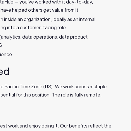
taHub — you've worked with it day-to-day,
 have helped others get value from it
inside an organization, ideally as an internal
ng into a customer-facing role
(analytics, data operations, data product
S
rience
sed
the Pacific Time Zone (US). We work across multiple
ential for this position. The role is fully remote.
est work and enjoy doing it. Our benefits reflect the