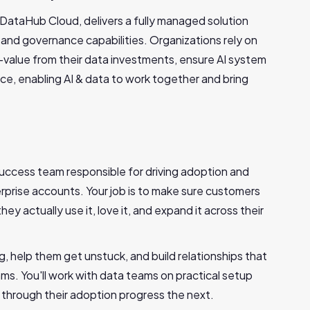
DataHub Cloud, delivers a fully managed solution
 and governance capabilities. Organizations rely on
value from their data investments, ensure AI system
nce, enabling AI & data to work together and bring
 Success team responsible for driving adoption and
erprise accounts. Your job is to make sure customers
y actually use it, love it, and expand it across their
, help them get unstuck, and build relationships that
ams. You'll work with data teams on practical setup
 through their adoption progress the next.