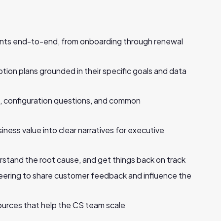
unts end-to-end, from onboarding through renewal
tion plans grounded in their specific goals and data
p, configuration questions, and common
ness value into clear narratives for executive
erstand the root cause, and get things back on track
eering to share customer feedback and influence the
ources that help the CS team scale