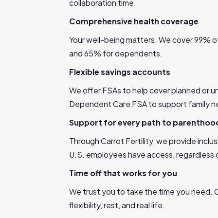
collaboration time.
Comprehensive health coverage
Your well-being matters. We cover 99% of
and 65% for dependents.
Flexible savings accounts
We offer FSAs to help cover planned or u
Dependent Care FSA to support family n
Support for every path to parenthoo
Through Carrot Fertility, we provide inclus
U.S. employees have access, regardless of
Time off that works for you
We trust you to take the time you need. O
flexibility, rest, and real life.