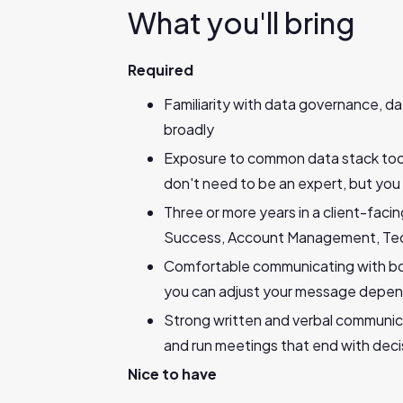
What you'll bring
Required
Familiarity with data governance, 
broadly
Exposure to common data stack tools
don't need to be an expert, but yo
Three or more years in a client-fac
Success, Account Management, Tech
Comfortable communicating with bot
you can adjust your message depen
Strong written and verbal communicat
and run meetings that end with deci
Nice to have