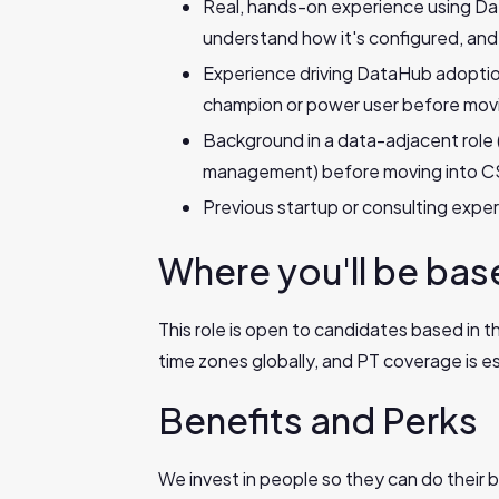
Real, hands-on experience using Da
understand how it's configured, and
Experience driving DataHub adoption 
champion or power user before movi
Background in a data-adjacent role 
management) before moving into C
Previous startup or consulting expe
Where you'll be ba
This role is open to candidates based in 
time zones globally, and PT coverage is ess
Benefits and Perks
We invest in people so they can do their b