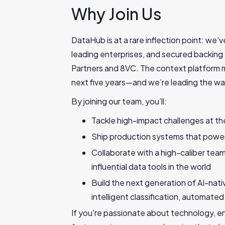
Why Join Us
DataHub is at a rare inflection point: we’
leading enterprises, and secured backing
Partners and 8VC. The context platform m
next five years—and we’re leading the wa
By joining our team, you’ll:
Tackle high-impact challenges at the
Ship production systems that power 
Collaborate with a high-caliber tea
influential data tools in the world
Build the next generation of AI-nati
intelligent classification, automat
If you're passionate about technology, en