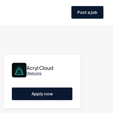
Post a job
Acryl Cloud
Website
Apply now