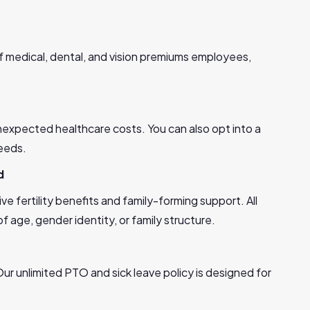
 medical, dental, and vision premiums employees,
nexpected healthcare costs. You can also opt into a
eeds.
d
ive fertility benefits and family-forming support. All
 age, gender identity, or family structure.
ur unlimited PTO and sick leave policy is designed for