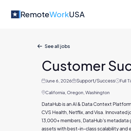
Remote
Work
USA
See all jobs

Customer Su
Support/Success
June 6, 2026
Full 
California, Oregon, Washington
DataHub is an AI & Data Context Platform
CVS Health, Netflix, and Visa. Innovated 
13,000+ members, DataHub's metadata gr
assets with best-in-class scalability and e