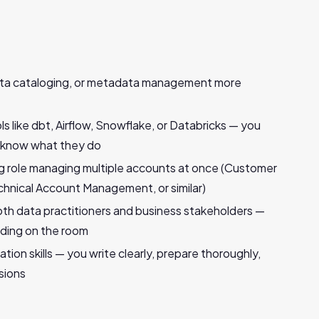
data cataloging, or metadata management more
 like dbt, Airflow, Snowflake, or Databricks — you
u know what they do
ing role managing multiple accounts at once (Customer
nical Account Management, or similar)
h data practitioners and business stakeholders —
ding on the room
ion skills — you write clearly, prepare thoroughly,
sions