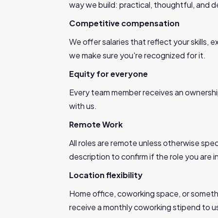
way we build: practical, thoughtful, and
Competitive compensation
We offer salaries that reflect your skills
we make sure you're recognized for it.
Equity for everyone
Every team member receives an ownershi
with us.
Remote Work
All roles are remote unless otherwise spec
description to confirm if the role you are i
Location flexibility
Home office, coworking space, or somethi
receive a monthly coworking stipend to 