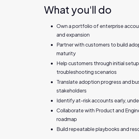
What you'll do
Own a portfolio of enterprise acco
and expansion
Partner with customers to build adop
maturity
Help customers through initial setu
troubleshooting scenarios
Translate adoption progress and busi
stakeholders
Identify at-risk accounts early, und
Collaborate with Product and Engin
roadmap
Build repeatable playbooks and res