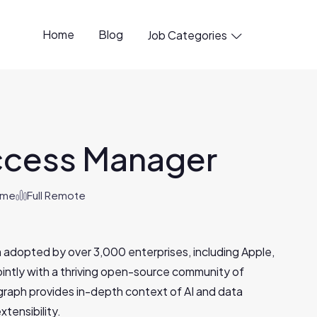
Home
Blog
Job Categories

ccess Manager
Time
Full Remote
 adopted by over 3,000 enterprises, including Apple,
jointly with a thriving open-source community of
aph provides in-depth context of AI and data
xtensibility.