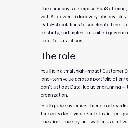
The company's enterprise SaaS offering, 
with AI-powered discovery, observability,
DataHub solutions to accelerate time-to-
reliability, and implement unified governa
order to data chaos.
The role
You'll join a small, high-impact Customer
long-term value across a portfolio of ent
don't just get DataHub up and running — the
organization.
You'll guide customers through onboarding
turn early deployments into lasting progr
questions one day, and walk an executive