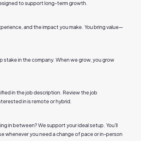
 designed to support long-term growth.
, experience, and the impact you make. You bring value—
p stake in the company. When we grow, you grow
ified in the job description. Review the job
nterested in is remote or hybrid.
ng in between? We support your ideal setup. You’ll
use whenever you need a change of pace or in-person